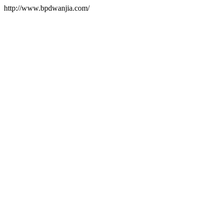
http://www.bpdwanjia.com/