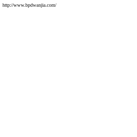
http://www.bpdwanjia.com/