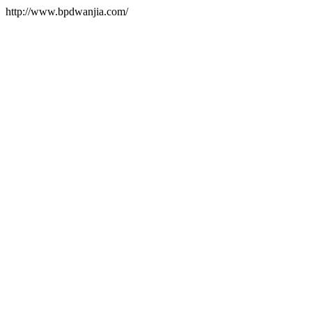
http://www.bpdwanjia.com/