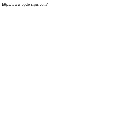
http://www.bpdwanjia.com/