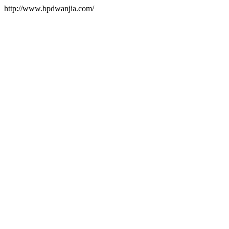
http://www.bpdwanjia.com/