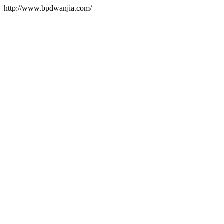
http://www.bpdwanjia.com/