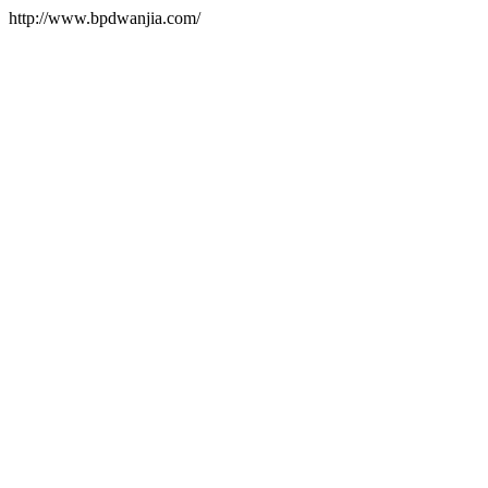
http://www.bpdwanjia.com/