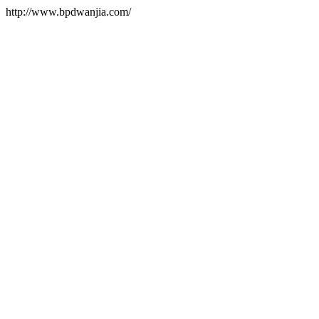
http://www.bpdwanjia.com/