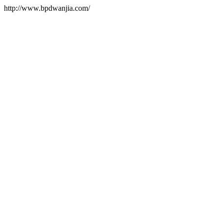
http://www.bpdwanjia.com/