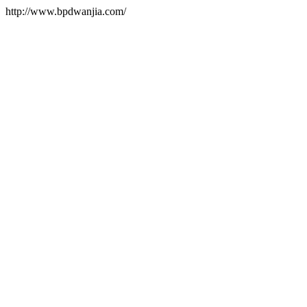
http://www.bpdwanjia.com/