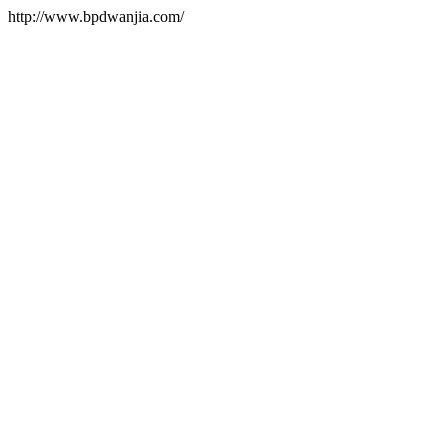
http://www.bpdwanjia.com/