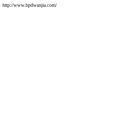
http://www.bpdwanjia.com/