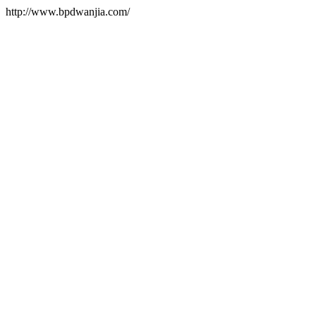
http://www.bpdwanjia.com/