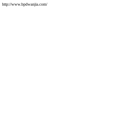
http://www.bpdwanjia.com/