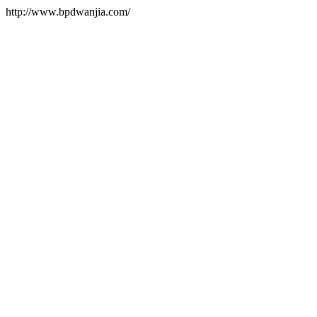
http://www.bpdwanjia.com/