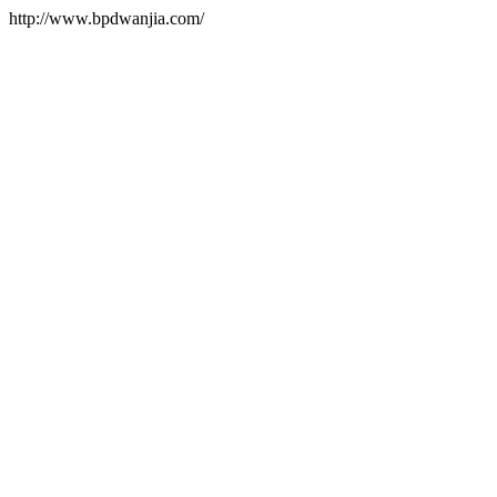
http://www.bpdwanjia.com/