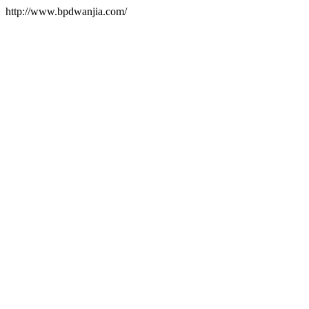
http://www.bpdwanjia.com/