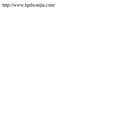
http://www.bpdwanjia.com/